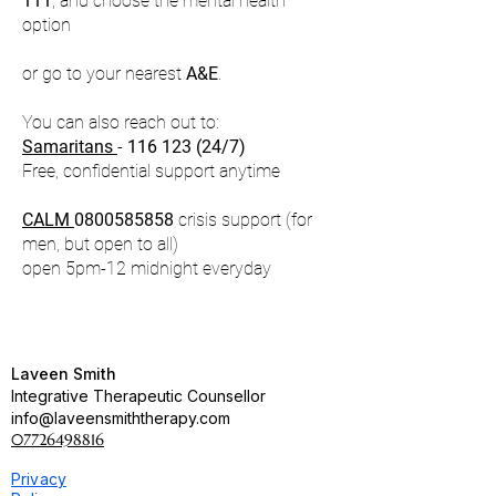
111
, and choose the mental health
option
or go to your nearest
A&E
.​
You can also reach out to:
Samaritans
-
116 123 (24
/7)
Free, confidential support anytime
CALM
0800585858
crisis support (for
men, but open to all)
open 5pm-12 midnight everyday
Laveen Smith
Integrative Therapeutic Counsellor
info@laveensmiththerapy.com
07726498816
Privacy