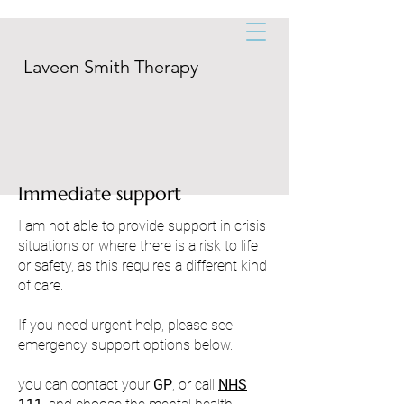
Laveen Smith Therapy
Immediate support
I am not able to provide support in crisis
situations or where there is a risk to life
or safety, as this requires a different kind
of care.
If you need urgent help, please see
emergency support options below.
you can contact your
GP
, or call
NHS