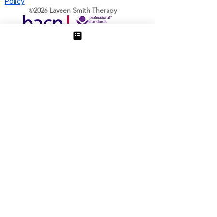
Policy
©️
2026 Laveen Smith Therapy