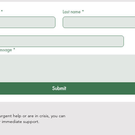
*
Last name
*
essage
*
Submit
rgent help or are in crisis, you can
r immediate support.