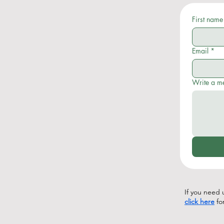
First name
Email
*
Write a m
If you need u
click here
fo