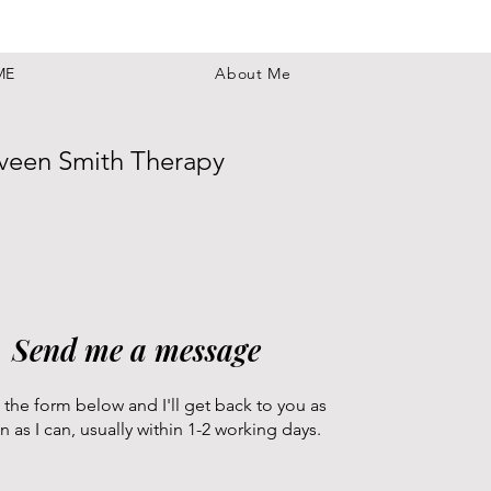
ME
About Me
veen Smith Therapy
Send me a message
 the form below and I'll get back to you as
n as I can, usually within 1-2 working days.