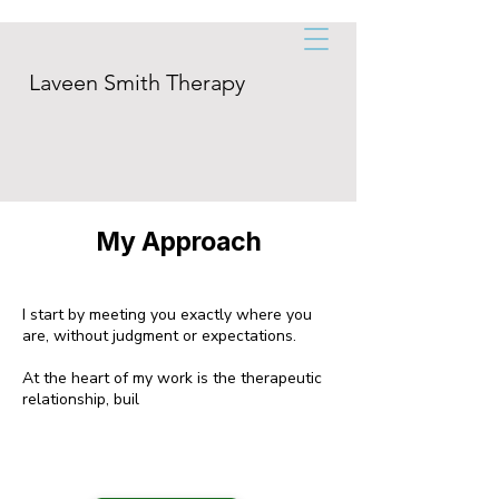
Laveen Smith Therapy
My Approach
I start by meeting you exactly where you
are, without judgment or expectations.
At the heart of my work is the therapeutic
relationship, buil